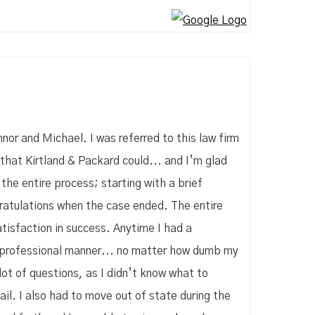
nor and Michael. I was referred to this law firm
that Kirtland & Packard could... and I’m glad
he entire process; starting with a brief
gratulations when the case ended. The entire
isfaction in success. Anytime I had a
d professional manner... no matter how dumb my
lot of questions, as I didn’t know what to
il. I also had to move out of state during the