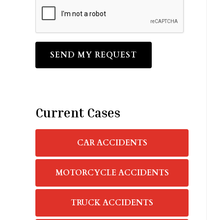
CAPTCHA
Current Cases
CAR ACCIDENTS
MOTORCYCLE ACCIDENTS
TRUCK ACCIDENTS