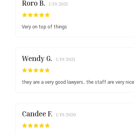
Roro B.
1/19/2021
Very on top of things
Wendy G.
1/19/2021
they are a very good lawyers. the staff are very nic
Candee F.
1/19/2020