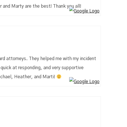
r and Marty are the best! Thank you all!
kard attorneys. They helped me with my incident
quick at responding, and very supportive
ichael, Heather, and Marti!