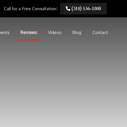
(310) 536-1000
Call for a Free Consultation:
ments
Reviews
Videos
Blog
Contact