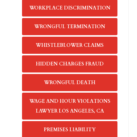
WORKPLACE DISCRIMINATION
WRONGFUL TERMINATION
WHISTLEBLOWER CLAIMS
HIDDEN CHARGES FRAUD
WRONGFUL DEATH
WAGE AND HOUR VIOLATIONS
LAWYER LOS ANGELES, CA
PREMISES LIABILITY