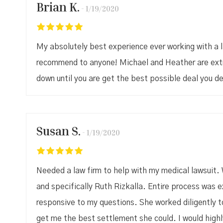
Brian K.
1/19/2020
My absolutely best experience ever working with a 
recommend to anyone! Michael and Heather are extre
down until you are get the best possible deal you de
Susan S.
1/19/2020
Needed a law firm to help with my medical lawsuit. 
and specifically Ruth Rizkalla. Entire process was
responsive to my questions. She worked diligently 
get me the best settlement she could. I would high