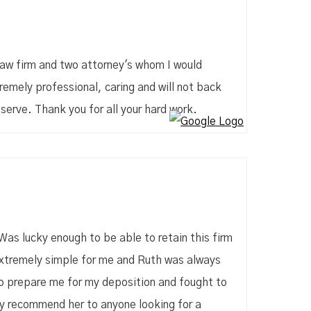
law firm and two attorney's whom I would
mely professional, caring and will not back
serve. Thank you for all your hard work.
Was lucky enough to be able to retain this firm
 extremely simple for me and Ruth was always
to prepare me for my deposition and fought to
ly recommend her to anyone looking for a