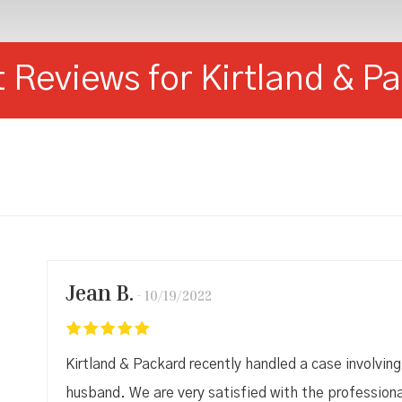
t Reviews for Kirtland & P
Jean B.
10/19/2022
Kirtland & Packard recently handled a case involving
husband. We are very satisfied with the profession