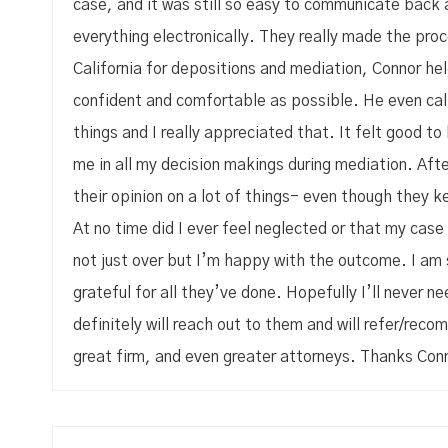
case, and it was still so easy to communicate back 
everything electronically. They really made the pro
California for depositions and mediation, Connor h
confident and comfortable as possible. He even call
things and I really appreciated that. It felt good t
me in all my decision makings during mediation. After
their opinion on a lot of things- even though they ke
At no time did I ever feel neglected or that my case
not just over but I’m happy with the outcome. I am
grateful for all they’ve done. Hopefully I’ll never n
definitely will reach out to them and will refer/rec
great firm, and even greater attorneys. Thanks Conn