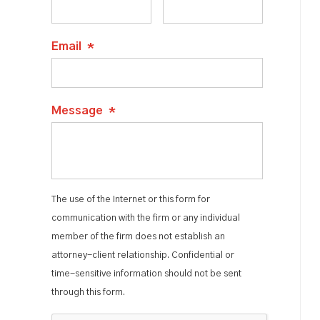
Email
*
Message
*
The use of the Internet or this form for
communication with the firm or any individual
member of the firm does not establish an
attorney-client relationship. Confidential or
time-sensitive information should not be sent
through this form.