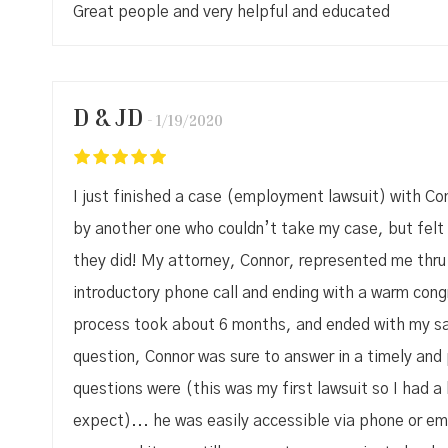
Great people and very helpful and educated
D & JD
1/19/2020
I just finished a case (employment lawsuit) with Con
by another one who couldn’t take my case, but felt 
they did! My attorney, Connor, represented me thru t
introductory phone call and ending with a warm con
process took about 6 months, and ended with my sat
question, Connor was sure to answer in a timely an
questions were (this was my first lawsuit so I had a 
expect)... he was easily accessible via phone or ema