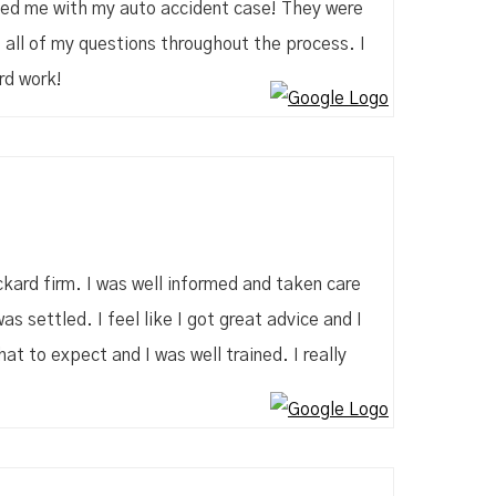
ped me with my auto accident case! They were
 all of my questions throughout the process. I
rd work!
kard firm. I was well informed and taken care
as settled. I feel like I got great advice and I
t to expect and I was well trained. I really