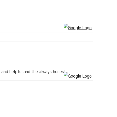
e and helpful and the always honest .