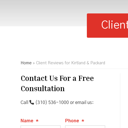
Clien
Home
»
Client Reviews for Kirtland & Packard
Contact Us For a Free
Consultation
Call
(310) 536-1000
or email us:
Name
*
Phone
*