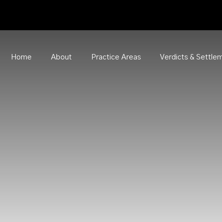
Home
About
Practice Areas
Verdicts & Settle