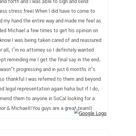
and forth and I was able to sign and send
cess stress free! When I did have to come to
eld my hand the entire way and made me feel as
ed Michael a few times to get his opinion on
o know I was being taken cared of and reassured
 all, I’m no attorney so I definitely wanted
pt reminding me I get the final say in the end.
 wasn’t progressing and in just 6 months it’s
 so thankful I was referred to them and beyond
eed legal representation again haha but if I do,
ommend them to anyone in SoCal looking for a
or & Michael!! You guys are a great team!!