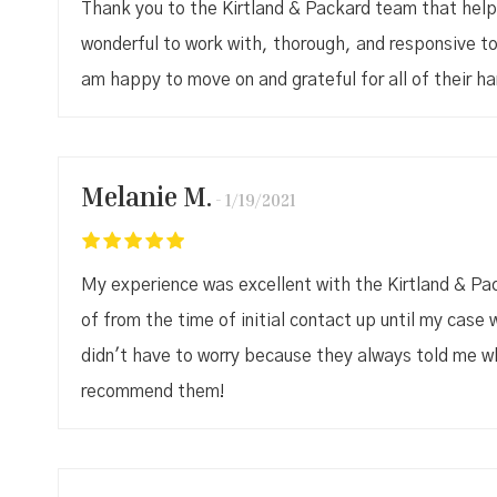
Thank you to the Kirtland & Packard team that hel
wonderful to work with, thorough, and responsive to
am happy to move on and grateful for all of their ha
Melanie M.
1/19/2021
My experience was excellent with the Kirtland & Pac
of from the time of initial contact up until my case w
didn't have to worry because they always told me wha
recommend them!