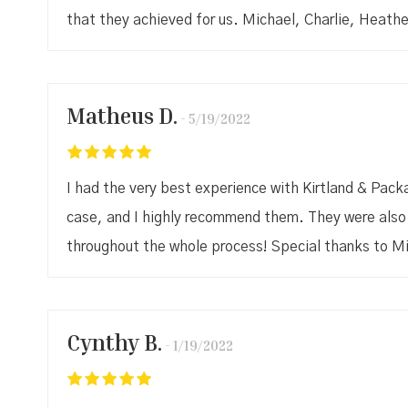
that they achieved for us. Michael, Charlie, Heathe
Matheus D.
5/19/2022
I had the very best experience with Kirtland & Pac
case, and I highly recommend them. They were also 
throughout the whole process! Special thanks to M
Cynthy B.
1/19/2022