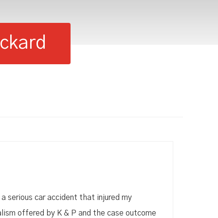
ackard
 a serious car accident that injured my
alism offered by K & P and the case outcome