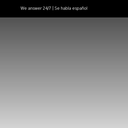
We answer 24/7 | Se habla español