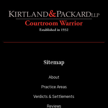
Sitemap
About
Practice Areas
Verdicts & Settlements
Reviews