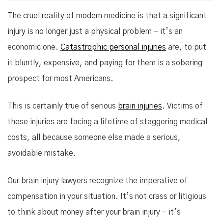
The cruel reality of modern medicine is that a significant
injury is no longer just a physical problem – it’s an
economic one.
Catastrophic personal injuries
are, to put
it bluntly, expensive, and paying for them is a sobering
prospect for most Americans.
This is certainly true of serious
brain injuries
. Victims of
these injuries are facing a lifetime of staggering medical
costs, all because someone else made a serious,
avoidable mistake.
Our brain injury lawyers recognize the imperative of
compensation in your situation. It’s not crass or litigious
to think about money after your brain injury – it’s