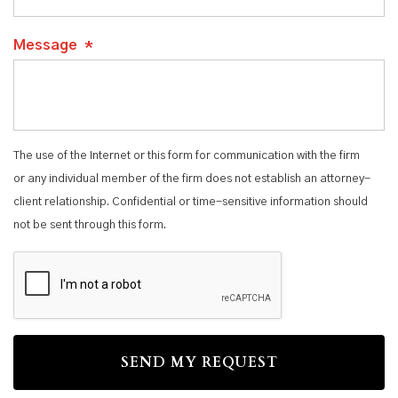
Message
*
The use of the Internet or this form for communication with the firm
or any individual member of the firm does not establish an attorney-
client relationship. Confidential or time-sensitive information should
not be sent through this form.
CAPTCHA