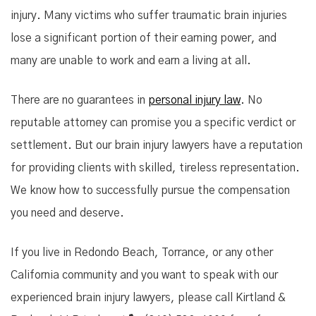
injury. Many victims who suffer traumatic brain injuries
lose a significant portion of their earning power, and
many are unable to work and earn a living at all.
There are no guarantees in
personal injury law
. No
reputable attorney can promise you a specific verdict or
settlement. But our brain injury lawyers have a reputation
for providing clients with skilled, tireless representation.
We know how to successfully pursue the compensation
you need and deserve.
If you live in Redondo Beach, Torrance, or any other
California community and you want to speak with our
experienced brain injury lawyers, please call Kirtland &