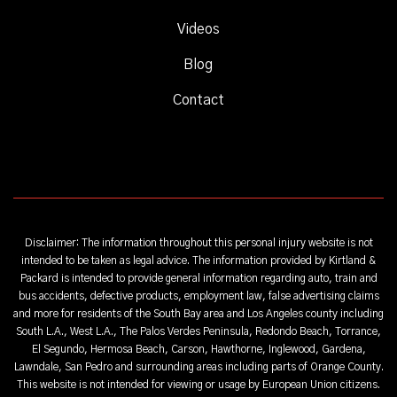
Videos
Blog
Contact
Disclaimer: The information throughout this personal injury website is not
intended to be taken as legal advice. The information provided by Kirtland &
Packard is intended to provide general information regarding auto, train and
bus accidents, defective products, employment law, false advertising claims
and more for residents of the South Bay area and Los Angeles county including
South L.A., West L.A., The Palos Verdes Peninsula, Redondo Beach, Torrance,
El Segundo, Hermosa Beach, Carson, Hawthorne, Inglewood, Gardena,
Lawndale, San Pedro and surrounding areas including parts of Orange County.
This website is not intended for viewing or usage by European Union citizens.