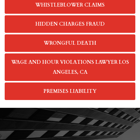
WHISTLEBLOWER CLAIMS
HIDDEN CHARGES FRAUD
WRONGFUL DEATH
WAGE AND HOUR VIOLATIONS LAWYER LOS
ANGELES, CA
PREMISES LIABILITY