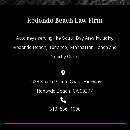
Redondo Beach Law Firm
Attorneys serving the South Bay Area including
Redondo Beach, Torrance, Manhattan Beach and
Nearby Cities
1638 South Pacific Coast Highway
Redondo Beach, CA 90277
310-536-1000