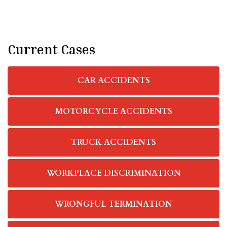
Current Cases
CAR ACCIDENTS
MOTORCYCLE ACCIDENTS
TRUCK ACCIDENTS
WORKPLACE DISCRIMINATION
WRONGFUL TERMINATION