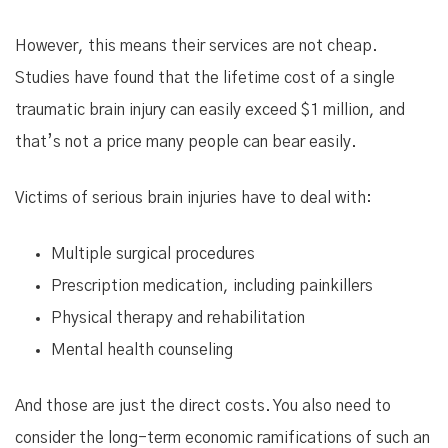
However, this means their services are not cheap.
Studies have found that the lifetime cost of a single
traumatic brain injury can easily exceed $1 million, and
that’s not a price many people can bear easily.
Victims of serious brain injuries have to deal with:
Multiple surgical procedures
Prescription medication, including painkillers
Physical therapy and rehabilitation
Mental health counseling
And those are just the direct costs. You also need to
consider the long-term economic ramifications of such an