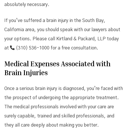
absolutely necessary.
If you’ve suffered a brain injury in the South Bay,
California area, you should speak with our lawyers about
your options. Please call Kirtland & Packard, LLP today
at
(310) 536-1000
for a free consultation.
Medical Expenses Associated with
Brain Injuries
Once a serious brain injury is diagnosed, you’re faced with
the prospect of undergoing the appropriate treatment.
The medical professionals involved with your care are
surely capable, trained and skilled professionals, and
they all care deeply about making you better.