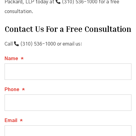
Packard, LLP today at
(310) 536-1000
for a free
consultation.
Contact Us For a Free Consultation
Call
(310) 536-1000
or email us:
Name
*
Phone
*
Email
*