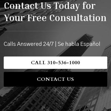
Contact Us Today for
Your Free Consultation
Calls Answered 24/7 | Se habla Español
CALL 310-536-1000
CONTACT US