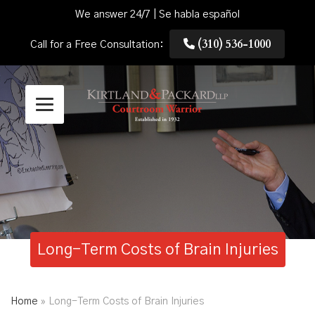
We answer 24/7 | Se habla español
(310) 536-1000
Call for a Free Consultation:
Long-Term Costs of Brain Injuries
Home
»
Long-Term Costs of Brain Injuries