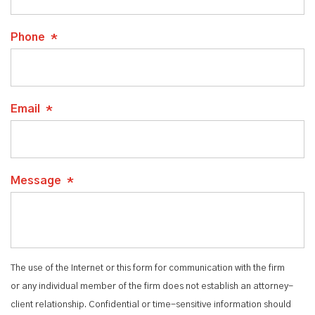
Phone
*
Email
*
Message
*
The use of the Internet or this form for communication with the firm
or any individual member of the firm does not establish an attorney-
client relationship. Confidential or time-sensitive information should