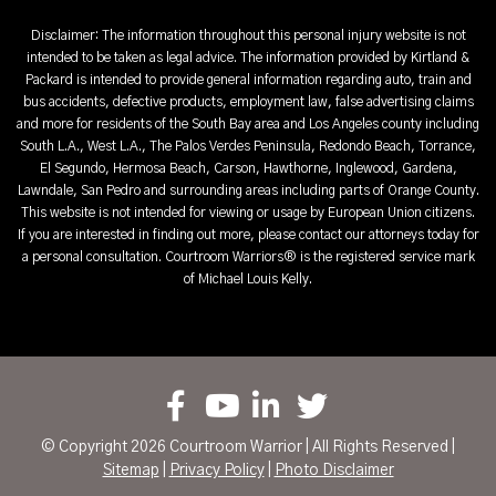
Disclaimer: The information throughout this personal injury website is not
intended to be taken as legal advice. The information provided by Kirtland &
Packard is intended to provide general information regarding auto, train and
bus accidents, defective products, employment law, false advertising claims
and more for residents of the South Bay area and Los Angeles county including
South L.A., West L.A., The Palos Verdes Peninsula, Redondo Beach, Torrance,
El Segundo, Hermosa Beach, Carson, Hawthorne, Inglewood, Gardena,
Lawndale, San Pedro and surrounding areas including parts of Orange County.
This website is not intended for viewing or usage by European Union citizens.
If you are interested in finding out more, please contact our attorneys today for
a personal consultation. Courtroom Warriors® is the registered service mark
of Michael Louis Kelly.
© Copyright 2026 Courtroom Warrior | All Rights Reserved |
Sitemap
|
Privacy Policy
|
Photo Disclaimer