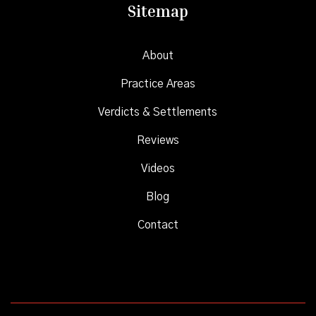
Sitemap
About
Practice Areas
Verdicts & Settlements
Reviews
Videos
Blog
Contact