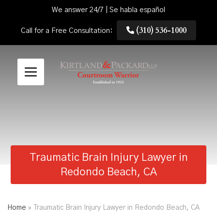
We answer 24/7 | Se habla español
(310) 536-1000
Call for a Free Consultation:
Traumatic Brain Injury Lawyer in
Redondo Beach, CA
Home
»
Traumatic Brain Injury Lawyer in Redondo Beach, CA