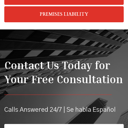
PREMISES LIABILITY
Contact Us Today for
Your Free Consultation
Calls Answered 24/7 | Se habla Español