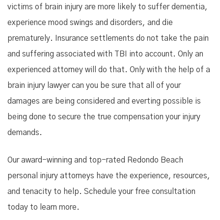
victims of brain injury are more likely to suffer dementia,
experience mood swings and disorders, and die
prematurely. Insurance settlements do not take the pain
and suffering associated with TBI into account. Only an
experienced attorney will do that. Only with the help of a
brain injury lawyer can you be sure that all of your
damages are being considered and everting possible is
being done to secure the true compensation your injury
demands.
Our award-winning and top-rated Redondo Beach
personal injury attorneys have the experience, resources,
and tenacity to help. Schedule your free consultation
today to learn more.