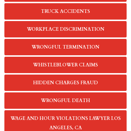
TRUCK ACCIDENTS
WORKPLACE DISCRIMINATION
WRONGFUL TERMINATION
WHISTLEBLOWER CLAIMS
HIDDEN CHARGES FRAUD
WRONGFUL DEATH
WAGE AND HOUR VIOLATIONS LAWYER LOS
ANGELES, CA