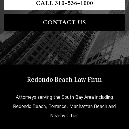
CALL 310-536-1000
CONTACT US
Redondo Beach Law Firm
Attorneys serving the South Bay Area including
Redondo Beach, Torrance, Manhattan Beach and
Nearby Cities