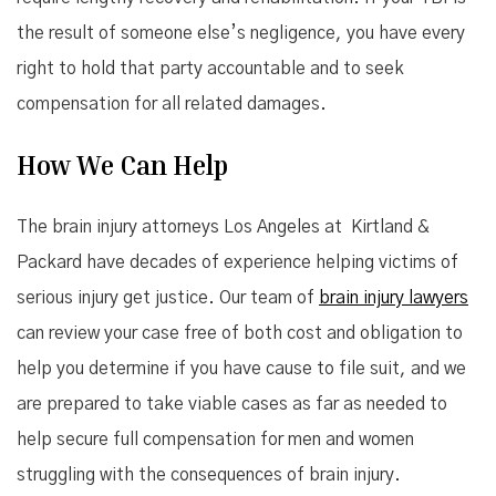
the result of someone else’s negligence, you have every
right to hold that party accountable and to seek
compensation for all related damages.
How We Can Help
The brain injury attorneys Los Angeles at Kirtland &
Packard have decades of experience helping victims of
serious injury get justice. Our team of
brain injury lawyers
can review your case free of both cost and obligation to
help you determine if you have cause to file suit, and we
are prepared to take viable cases as far as needed to
help secure full compensation for men and women
struggling with the consequences of brain injury.