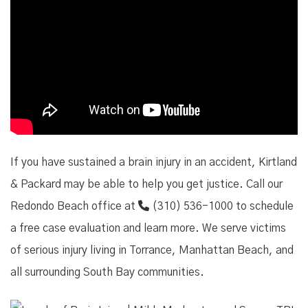
If you have sustained a brain injury in an accident, Kirtland
& Packard may be able to help you get justice. Call our
Redondo Beach office at
(310) 536-1000
to schedule
a free case evaluation and learn more. We serve victims
of serious injury living in Torrance, Manhattan Beach, and
all surrounding South Bay communities.