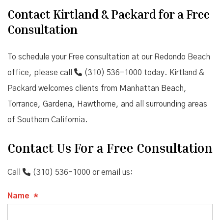
Contact Kirtland & Packard for a Free
Consultation
To schedule your Free consultation at our Redondo Beach
office, please call
(310) 536-1000
today. Kirtland &
Packard welcomes clients from Manhattan Beach,
Torrance, Gardena, Hawthorne, and all surrounding areas
of Southern California.
Contact Us For a Free Consultation
Call
(310) 536-1000
or email us:
Name
*