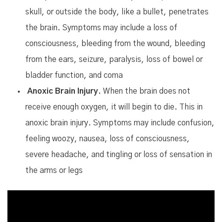
skull, or outside the body, like a bullet, penetrates
the brain. Symptoms may include a loss of
consciousness, bleeding from the wound, bleeding
from the ears, seizure, paralysis, loss of bowel or
bladder function, and coma
Anoxic Brain Injury.
When the brain does not
receive enough oxygen, it will begin to die. This in
anoxic brain injury. Symptoms may include confusion,
feeling woozy, nausea, loss of consciousness,
severe headache, and tingling or loss of sensation in
the arms or legs