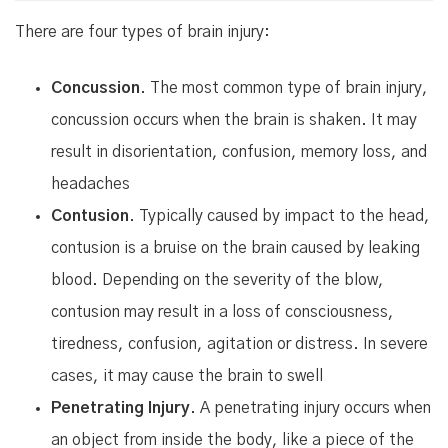
There are four types of brain injury:
Concussion
. The most common type of brain injury,
concussion occurs when the brain is shaken. It may
result in disorientation, confusion, memory loss, and
headaches
Contusion
. Typically caused by impact to the head,
contusion is a bruise on the brain caused by leaking
blood. Depending on the severity of the blow,
contusion may result in a loss of consciousness,
tiredness, confusion, agitation or distress. In severe
cases, it may cause the brain to swell
Penetrating Injury
. A penetrating injury occurs when
an object from inside the body, like a piece of the