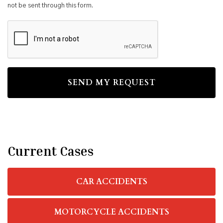
not be sent through this form.
CAPTCHA
Current Cases
CAR ACCIDENTS
MOTORCYCLE ACCIDENTS