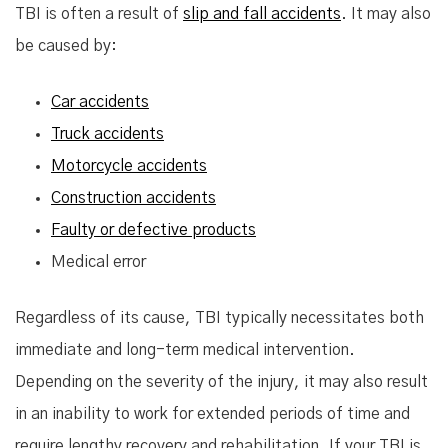
TBI is often a result of
slip and fall accidents
. It may also
be caused by:
Car accidents
Truck accidents
Motorcycle accidents
Construction accidents
Faulty or defective products
Medical error
Regardless of its cause, TBI typically necessitates both
immediate and long-term medical intervention.
Depending on the severity of the injury, it may also result
in an inability to work for extended periods of time and
require lengthy recovery and rehabilitation. If your TBI is