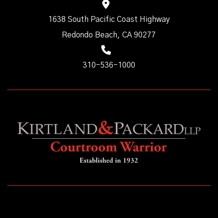
1638 South Pacific Coast Highway
Redondo Beach, CA 90277
310-536-1000