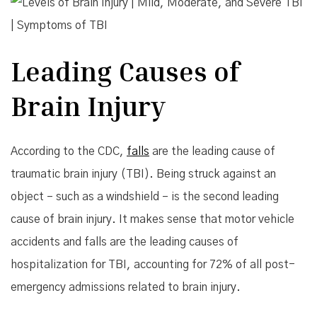
Leading Causes of
Brain Injury
According to the CDC,
falls
are the leading cause of
traumatic brain injury (TBI). Being struck against an
object – such as a windshield – is the second leading
cause of brain injury. It makes sense that motor vehicle
accidents and falls are the leading causes of
hospitalization for TBI, accounting for 72% of all post-
emergency admissions related to brain injury.