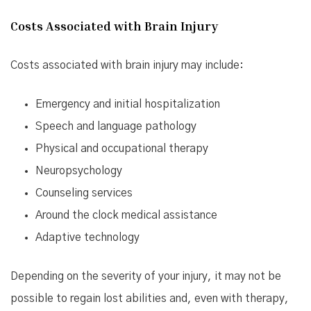
Costs Associated with Brain Injury
Costs associated with brain injury may include:
Emergency and initial hospitalization
Speech and language pathology
Physical and occupational therapy
Neuropsychology
Counseling services
Around the clock medical assistance
Adaptive technology
Depending on the severity of your injury, it may not be
possible to regain lost abilities and, even with therapy,