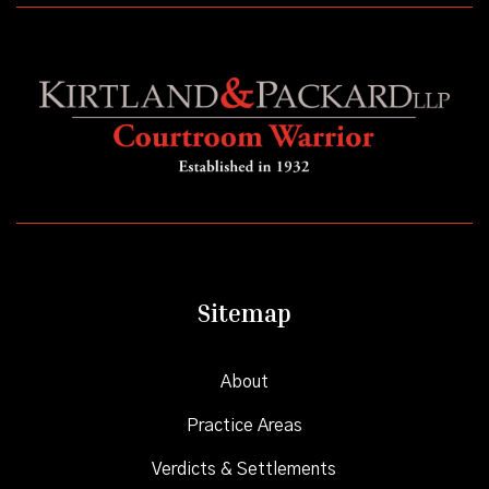
Sitemap
About
Practice Areas
Verdicts & Settlements