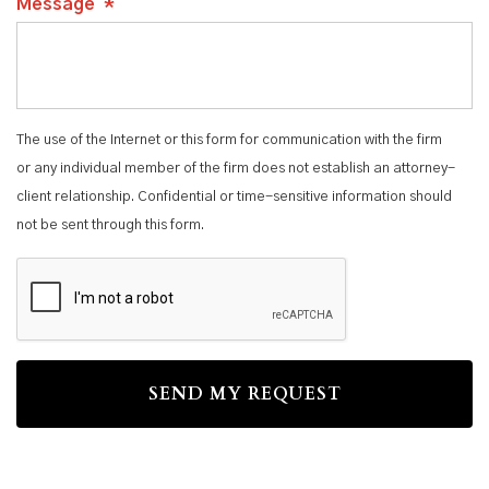
Message
*
The use of the Internet or this form for communication with the firm
or any individual member of the firm does not establish an attorney-
client relationship. Confidential or time-sensitive information should
not be sent through this form.
CAPTCHA