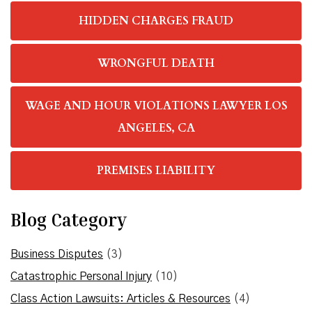
HIDDEN CHARGES FRAUD
WRONGFUL DEATH
WAGE AND HOUR VIOLATIONS LAWYER LOS
ANGELES, CA
PREMISES LIABILITY
Blog Category
Business Disputes
(3)
Catastrophic Personal Injury
(10)
Class Action Lawsuits: Articles & Resources
(4)