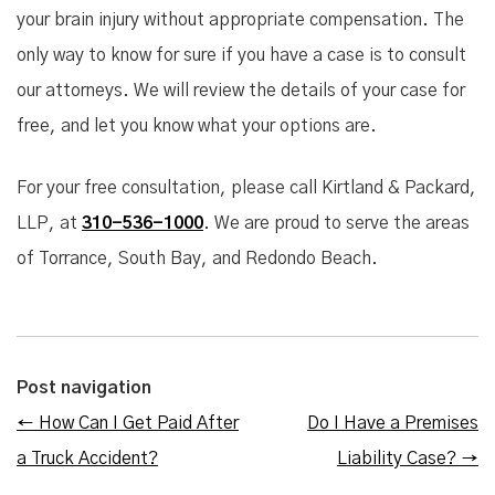
your brain injury without appropriate compensation. The
only way to know for sure if you have a case is to consult
our attorneys. We will review the details of your case for
free, and let you know what your options are.
For your free consultation, please call Kirtland & Packard,
LLP, at
310-536-1000
. We are proud to serve the areas
of Torrance, South Bay, and Redondo Beach.
Post navigation
←
How Can I Get Paid After
Do I Have a Premises
a Truck Accident?
Liability Case?
→