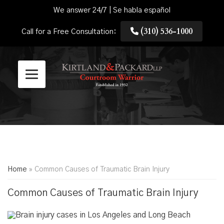
We answer 24/7 | Se habla español
(310) 536-1000
Call for a Free Consultation:
Home
»
Common Causes of Traumatic Brain Injury
Common Causes of Traumatic Brain Injury