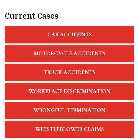
Current Cases
CAR ACCIDENTS
MOTORCYCLE ACCIDENTS
TRUCK ACCIDENTS
WORKPLACE DISCRIMINATION
WRONGFUL TERMINATION
WHISTLEBLOWER CLAIMS