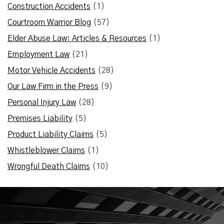
Construction Accidents
(1)
Courtroom Warrior Blog
(57)
Elder Abuse Law: Articles & Resources
(1)
Employment Law
(21)
Motor Vehicle Accidents
(28)
Our Law Firm in the Press
(9)
Personal Injury Law
(28)
Premises Liability
(5)
Product Liability Claims
(5)
Whistleblower Claims
(1)
Wrongful Death Claims
(10)