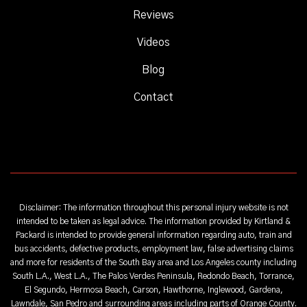
Reviews
Videos
Blog
Contact
Disclaimer: The information throughout this personal injury website is not
intended to be taken as legal advice. The information provided by Kirtland &
Packard is intended to provide general information regarding auto, train and
bus accidents, defective products, employment law, false advertising claims
and more for residents of the South Bay area and Los Angeles county including
South L.A., West L.A., The Palos Verdes Peninsula, Redondo Beach, Torrance,
El Segundo, Hermosa Beach, Carson, Hawthorne, Inglewood, Gardena,
Lawndale, San Pedro and surrounding areas including parts of Orange County.