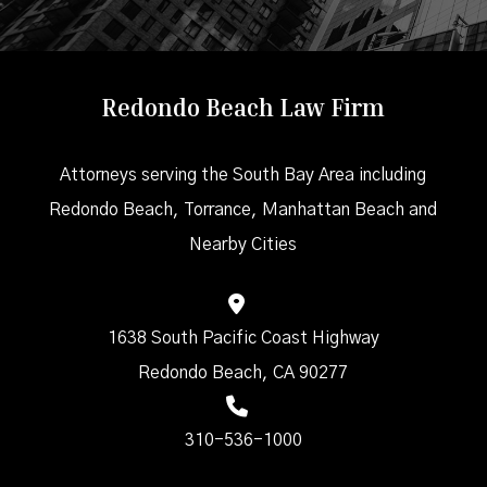
Redondo Beach Law Firm
Attorneys serving the South Bay Area including
Redondo Beach, Torrance, Manhattan Beach and
Nearby Cities
1638 South Pacific Coast Highway
Redondo Beach, CA 90277
310-536-1000