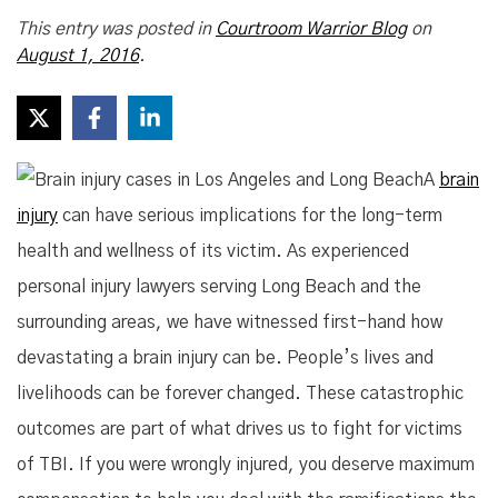
This entry was posted in
Courtroom Warrior Blog
on
August 1, 2016
.
A
brain
injury
can have serious implications for the long-term
health and wellness of its victim. As experienced
personal injury lawyers serving Long Beach and the
surrounding areas, we have witnessed first-hand how
devastating a brain injury can be. People’s lives and
livelihoods can be forever changed. These catastrophic
outcomes are part of what drives us to fight for victims
of TBI. If you were wrongly injured, you deserve maximum