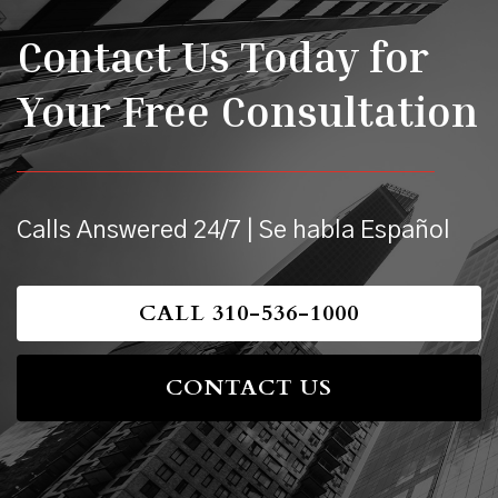
Contact Us Today for
Your Free Consultation
Calls Answered 24/7 | Se habla Español
CALL 310-536-1000
CONTACT US