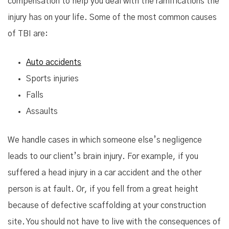
compensation to help you deal with the ramifications the
injury has on your life. Some of the most common causes
of TBI are:
Auto accidents
Sports injuries
Falls
Assaults
We handle cases in which someone else’s negligence
leads to our client’s brain injury. For example, if you
suffered a head injury in a car accident and the other
person is at fault. Or, if you fell from a great height
because of defective scaffolding at your construction
site. You should not have to live with the consequences of