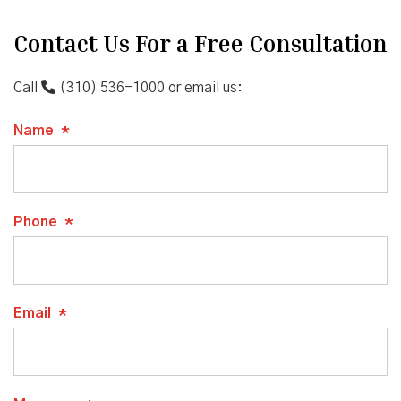
Contact Us For a Free Consultation
Call
(310) 536-1000
or email us:
Name
*
Phone
*
Email
*