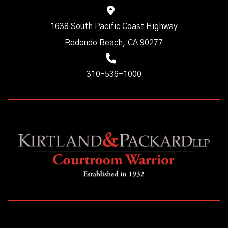
1638 South Pacific Coast Highway
Redondo Beach, CA 90277
310-536-1000