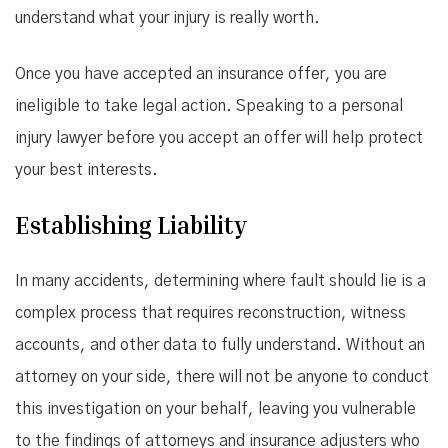
understand what your injury is really worth.
Once you have accepted an insurance offer, you are
ineligible to take legal action. Speaking to a personal
injury lawyer before you accept an offer will help protect
your best interests.
Establishing Liability
In many accidents, determining where fault should lie is a
complex process that requires reconstruction, witness
accounts, and other data to fully understand. Without an
attorney on your side, there will not be anyone to conduct
this investigation on your behalf, leaving you vulnerable
to the findings of attorneys and insurance adjusters who