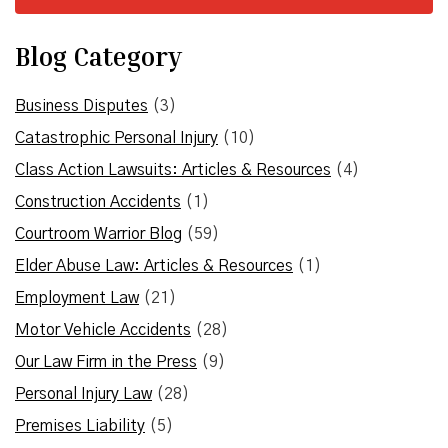
Blog Category
Business Disputes
(3)
Catastrophic Personal Injury
(10)
Class Action Lawsuits: Articles & Resources
(4)
Construction Accidents
(1)
Courtroom Warrior Blog
(59)
Elder Abuse Law: Articles & Resources
(1)
Employment Law
(21)
Motor Vehicle Accidents
(28)
Our Law Firm in the Press
(9)
Personal Injury Law
(28)
Premises Liability
(5)