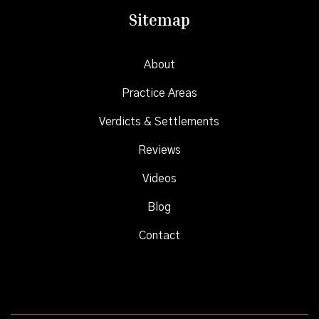
Sitemap
About
Practice Areas
Verdicts & Settlements
Reviews
Videos
Blog
Contact