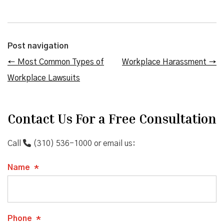
Post navigation
←
Most Common Types of
Workplace Harassment
→
Workplace Lawsuits
Contact Us For a Free Consultation
Call
(310) 536-1000
or email us:
Name
*
Phone
*