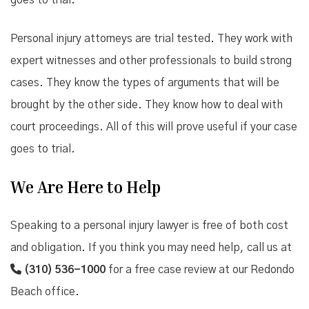
goes to trial.
Personal injury attorneys are trial tested. They work with
expert witnesses and other professionals to build strong
cases. They know the types of arguments that will be
brought by the other side. They know how to deal with
court proceedings. All of this will prove useful if your case
goes to trial.
We Are Here to Help
Speaking to a personal injury lawyer is free of both cost
and obligation. If you think you may need help, call us at
(310) 536-1000
for a free case review at our Redondo
Beach office.