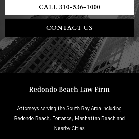
CALL 310-536-1000
CONTACT US
Redondo Beach Law Firm
Attorneys serving the South Bay Area including
Redondo Beach, Torrance, Manhattan Beach and
Nearby Cities