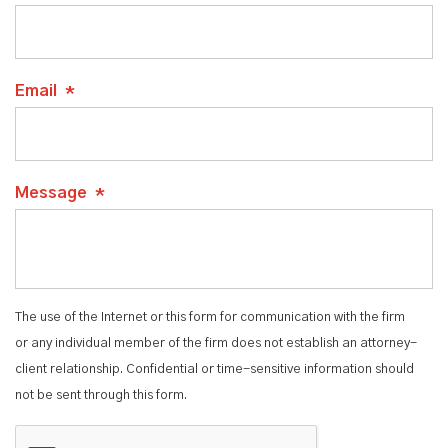
Email
*
Message
*
The use of the Internet or this form for communication with the firm
or any individual member of the firm does not establish an attorney-
client relationship. Confidential or time-sensitive information should
not be sent through this form.
CAPTCHA