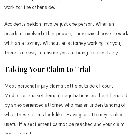
work for the other side.
Accidents seldom involve just one person. When an
accident involved other people, they may choose to work
with an attorney. Without an attorney working for you,
there is no way to ensure you are being treated fairly.
Taking Your Claim to Trial
Most personal injury claims settle outside of court.
Mediation and settlement negotiations are best handled
by an experienced attorney who has an understanding of
what these claims look like. Having an attorney is also
useful if a settlement cannot be reached and your claim