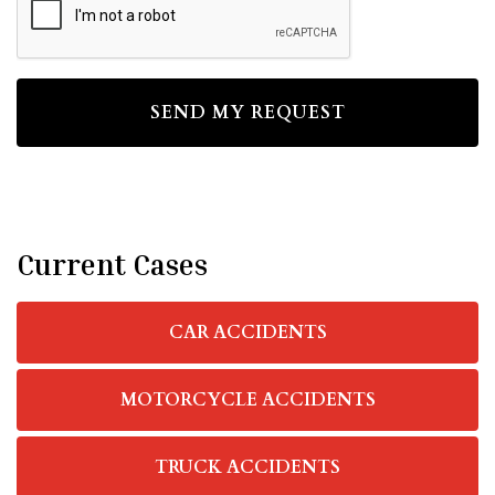
Current Cases
CAR ACCIDENTS
MOTORCYCLE ACCIDENTS
TRUCK ACCIDENTS