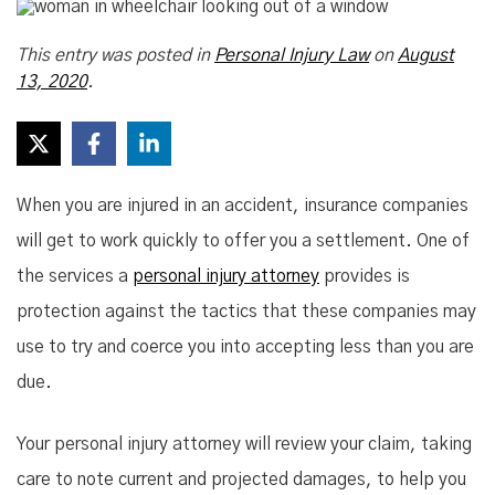
This entry was posted in
Personal Injury Law
on
August
13, 2020
.
When you are injured in an accident, insurance companies
will get to work quickly to offer you a settlement. One of
the services a
personal injury attorney
provides is
protection against the tactics that these companies may
use to try and coerce you into accepting less than you are
due.
Your personal injury attorney will review your claim, taking
care to note current and projected damages, to help you