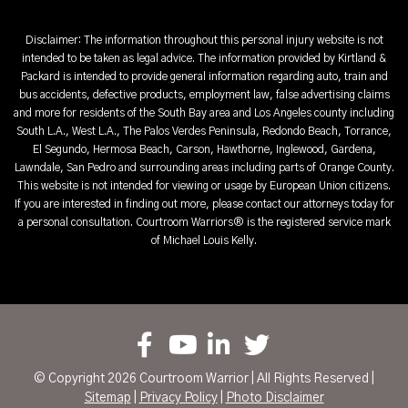
Disclaimer: The information throughout this personal injury website is not
intended to be taken as legal advice. The information provided by Kirtland &
Packard is intended to provide general information regarding auto, train and
bus accidents, defective products, employment law, false advertising claims
and more for residents of the South Bay area and Los Angeles county including
South L.A., West L.A., The Palos Verdes Peninsula, Redondo Beach, Torrance,
El Segundo, Hermosa Beach, Carson, Hawthorne, Inglewood, Gardena,
Lawndale, San Pedro and surrounding areas including parts of Orange County.
This website is not intended for viewing or usage by European Union citizens.
If you are interested in finding out more, please contact our attorneys today for
a personal consultation. Courtroom Warriors® is the registered service mark
of Michael Louis Kelly.
© Copyright 2026 Courtroom Warrior | All Rights Reserved |
Sitemap
|
Privacy Policy
|
Photo Disclaimer