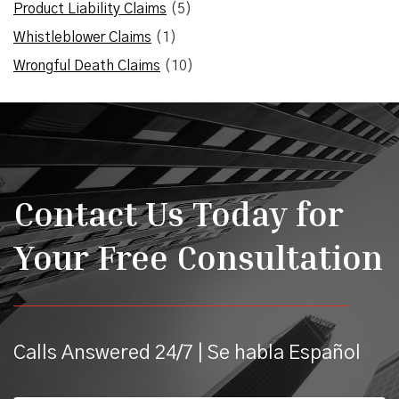
Product Liability Claims
(5)
Whistleblower Claims
(1)
Wrongful Death Claims
(10)
Contact Us Today for
Your Free Consultation
Calls Answered 24/7 | Se habla Español