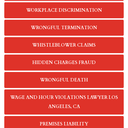
WORKPLACE DISCRIMINATION
WRONGFUL TERMINATION
WHISTLEBLOWER CLAIMS
HIDDEN CHARGES FRAUD
WRONGFUL DEATH
WAGE AND HOUR VIOLATIONS LAWYER LOS
ANGELES, CA
PREMISES LIABILITY