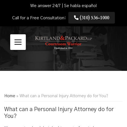
We answer 24/7 | Se habla español
(310) 536-1000
Call for a Free Consultation:
Home
»
What can a Personal Injury Attorney do for You?
What can a Personal Injury Attorney do for
You?